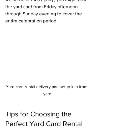
the yard card from Friday afternoon 
through Sunday evening to cover the 
entire celebration period.
Yard card rental delivery and setup in a front 
yard
Tips for Choosing the 
Perfect Yard Card Rental