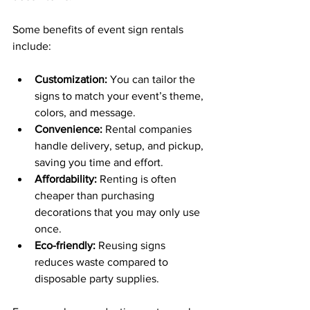
Some benefits of event sign rentals 
include:
Customization:
 You can tailor the 
signs to match your event’s theme, 
colors, and message.
Convenience:
 Rental companies 
handle delivery, setup, and pickup, 
saving you time and effort.
Affordability:
 Renting is often 
cheaper than purchasing 
decorations that you may only use 
once.
Eco-friendly:
 Reusing signs 
reduces waste compared to 
disposable party supplies.