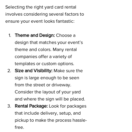
Selecting the right yard card rental 
involves considering several factors to 
ensure your event looks fantastic:
Theme and Design:
 Choose a 
design that matches your event’s 
theme and colors. Many rental 
companies offer a variety of 
templates or custom options.
Size and Visibility:
 Make sure the 
sign is large enough to be seen 
from the street or driveway. 
Consider the layout of your yard 
and where the sign will be placed.
Rental Package:
 Look for packages 
that include delivery, setup, and 
pickup to make the process hassle-
free.