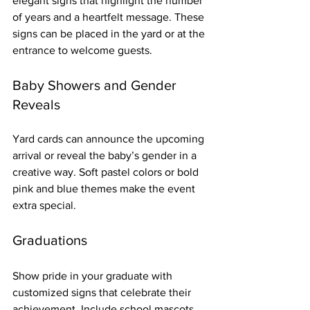
elegant signs that highlight the number 
of years and a heartfelt message. These 
signs can be placed in the yard or at the 
entrance to welcome guests.
Baby Showers and Gender 
Reveals
Yard cards can announce the upcoming 
arrival or reveal the baby’s gender in a 
creative way. Soft pastel colors or bold 
pink and blue themes make the event 
extra special.
Graduations
Show pride in your graduate with 
customized signs that celebrate their 
achievement. Include school mascots, 