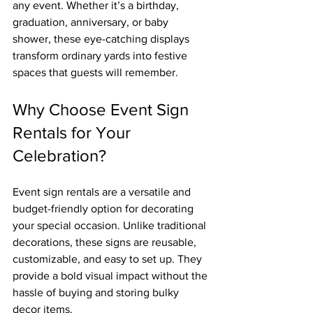
any event. Whether it’s a birthday, 
graduation, anniversary, or baby 
shower, these eye-catching displays 
transform ordinary yards into festive 
spaces that guests will remember.
Why Choose Event Sign 
Rentals for Your 
Celebration?
Event sign rentals are a versatile and 
budget-friendly option for decorating 
your special occasion. Unlike traditional 
decorations, these signs are reusable, 
customizable, and easy to set up. They 
provide a bold visual impact without the 
hassle of buying and storing bulky 
decor items.