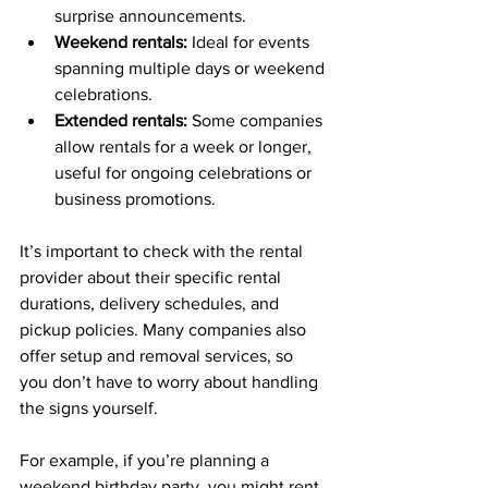
surprise announcements.
Weekend rentals:
 Ideal for events 
spanning multiple days or weekend 
celebrations.
Extended rentals:
 Some companies 
allow rentals for a week or longer, 
useful for ongoing celebrations or 
business promotions.
It’s important to check with the rental 
provider about their specific rental 
durations, delivery schedules, and 
pickup policies. Many companies also 
offer setup and removal services, so 
you don’t have to worry about handling 
the signs yourself.
For example, if you’re planning a 
weekend birthday party, you might rent 