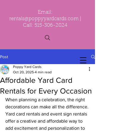
Email:
rentals@poppyyardcards.com
|
Call:
515-306-2024
Post
Poppy Yard Cards
Oct 20, 2025
4 min read
Affordable Yard Card
Rentals for Every Occasion
When planning a celebration, the right 
decorations can make all the difference. 
Yard card rentals and event sign rentals 
offer a creative and affordable way to 
add excitement and personalization to 