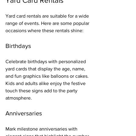
Yard Card Rentals
Yard card rentals are suitable for a wide 
range of events. Here are some popular 
occasions where these rentals shine:
Birthdays
Celebrate birthdays with personalized 
yard cards that display the age, name, 
and fun graphics like balloons or cakes. 
Kids and adults alike enjoy the festive 
touch these signs add to the party 
atmosphere.
Anniversaries
Mark milestone anniversaries with 