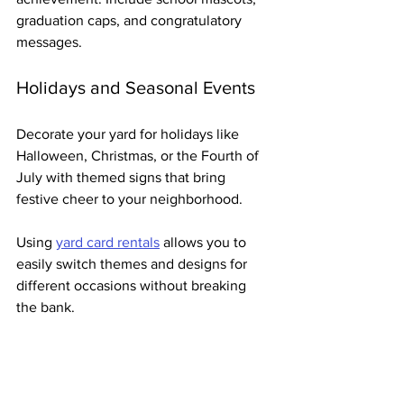
graduation caps, and congratulatory 
messages.
Holidays and Seasonal Events
Decorate your yard for holidays like 
Halloween, Christmas, or the Fourth of 
July with themed signs that bring 
festive cheer to your neighborhood.
Using 
yard card rentals
 allows you to 
easily switch themes and designs for 
different occasions without breaking 
the bank.