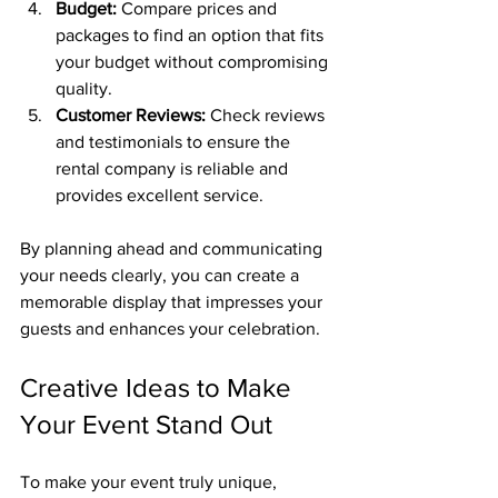
Budget:
 Compare prices and 
packages to find an option that fits 
your budget without compromising 
quality.
Customer Reviews:
 Check reviews 
and testimonials to ensure the 
rental company is reliable and 
provides excellent service.
By planning ahead and communicating 
your needs clearly, you can create a 
memorable display that impresses your 
guests and enhances your celebration.
Creative Ideas to Make 
Your Event Stand Out
To make your event truly unique, 