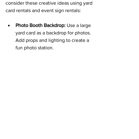
consider these creative ideas using yard 
card rentals and event sign rentals:
Photo Booth Backdrop:
 Use a large 
yard card as a backdrop for photos. 
Add props and lighting to create a 
fun photo station.
Directional Signs:
 Guide guests to 
different areas of your event with 
themed directional signs.
Interactive Messages:
 Incorporate 
signs that invite guests to 
participate, such as “Sign Our 
Guestbook” or “Take a Treat.”
Seasonal Flair:
 Add seasonal 
decorations around the yard card to 
complement the theme, like 
pumpkins for fall or flowers for 
spring.