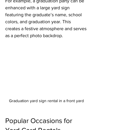
For example, a graduation party can be 
enhanced with a large yard sign 
featuring the graduate’s name, school 
colors, and graduation year. This 
creates a festive atmosphere and serves 
as a perfect photo backdrop.
Graduation yard sign rental in a front yard
Popular Occasions for 