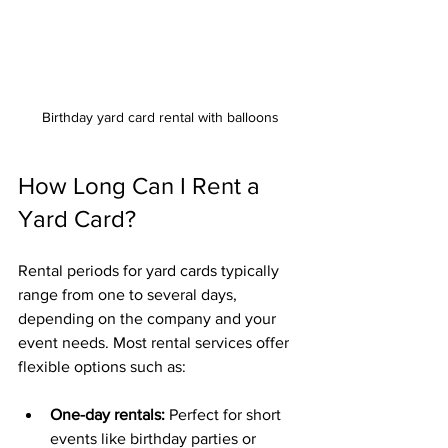
Birthday yard card rental with balloons
How Long Can I Rent a 
Yard Card?
Rental periods for yard cards typically 
range from one to several days, 
depending on the company and your 
event needs. Most rental services offer 
flexible options such as:
One-day rentals:
 Perfect for short 
events like birthday parties or 