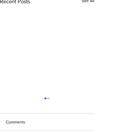
See All
Recent Posts
Comments