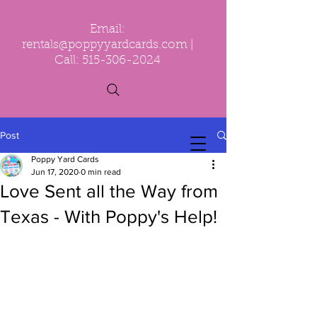
Email:
rentals@poppyyardcards.com
|
Call:
515-306-2024
Post
Poppy Yard Cards
Jun 17, 2020
0 min read
Love Sent all the Way from
Texas - With Poppy's Help!