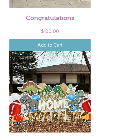
Congratulations
Price
$100.00
Add to Cart