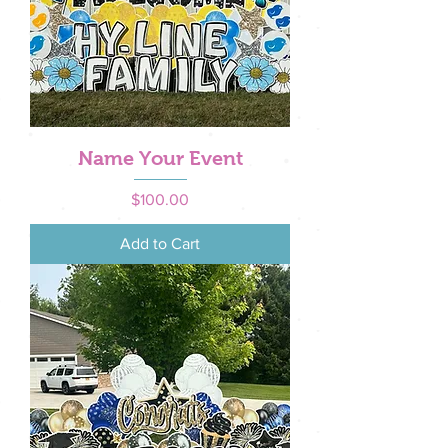
Name Your Event
Price
$100.00
Add to Cart