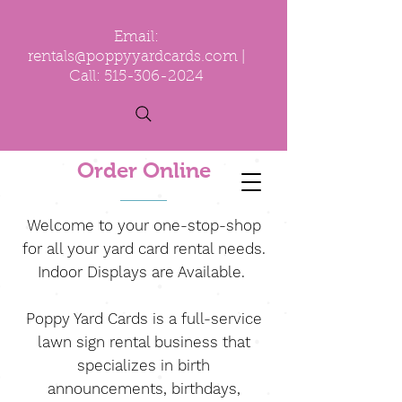
Email:
rentals@poppyyardcards.com
|
Call:
515-306-2024
Order Online
Welcome to your one-stop-shop
for all your yard card rental needs.
Indoor Displays are Available.
Poppy Yard Cards is a full-service
lawn sign rental business that
specializes in birth
announcements, birthdays,