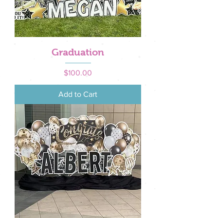
Graduation
Price
$100.00
Add to Cart