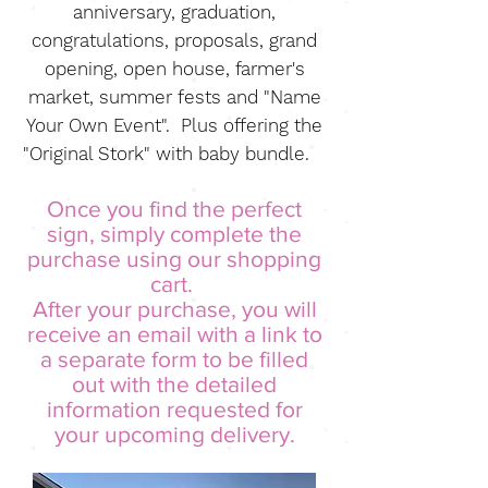
anniversary, graduation,
congratulations, proposals, grand
opening, open house, farmer's
market, summer fests and "Name
Your Own Event". Plus offering the
"Original Stork" with baby bundle.
Once you find the perfect
sign, simply complete the
purchase using our shopping
cart.
After your purchase, you will
receive an email with a
link to
a separate form to be filled
out with the detailed
information requested for
your upcoming delivery.